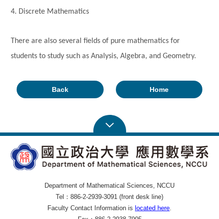
4. Discrete Mathematics
There are also several fields of pure mathematics for
students to study such as Analysis, Algebra, and Geometry.
Back
Home
Department of Mathematical Sciences, NCCU
Tel：886-2-2939-3091 (front desk line)
Faculty Contact Information is
located here
.