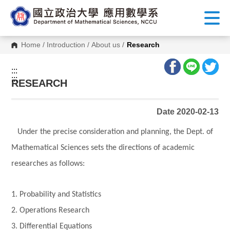
G
o
t
o
C
Home
/
Introduction
/
About us
/
Research
o
n
t
:::
e
:::
n
RESEARCH
t
A
r
Date 2020-02-13
e
a
Under the precise consideration and planning, the Dept. of
Mathematical Sciences sets the directions of academic
researches as follows:
1. Probability and Statistics
2. Operations Research
3. Differential Equations