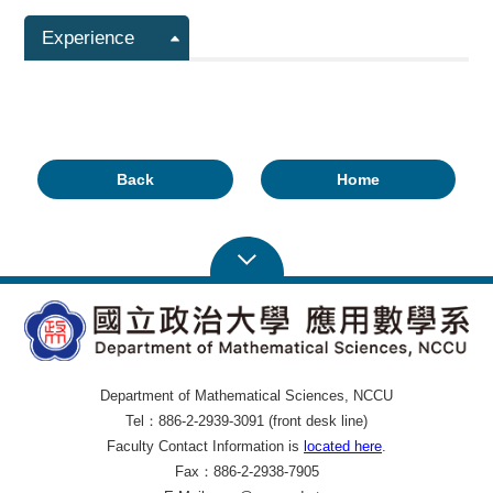
Experience
Back
Home
Department of Mathematical Sciences, NCCU
Tel：886-2-2939-3091 (front desk line)
Faculty Contact Information is
located here
.
Fax：886-2-2938-7905