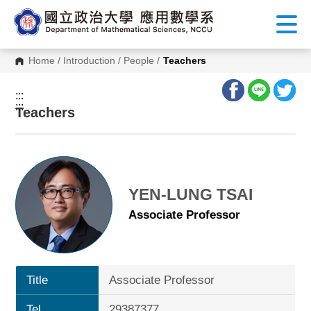
G
o
t
o
C
Home
/
Introduction
/
People
/
Teachers
o
n
t
:::
e
:::
n
Teachers
t
A
r
e
a
YEN-LUNG TSAI
Associate Professor
Title
Associate Professor
Tel.
29387377