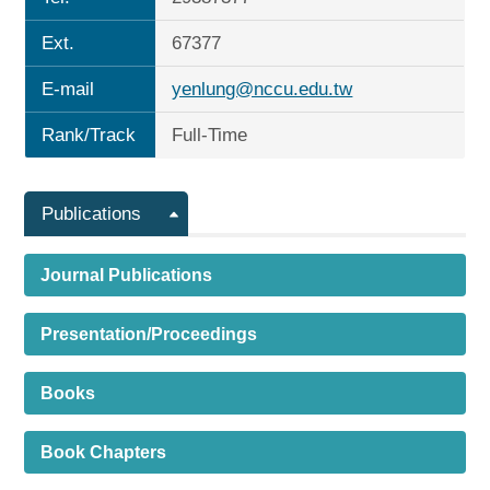
Ext.
67377
E-mail
yenlung@nccu.edu.tw
Rank/Track
Full-Time
Publications
Journal Publications
Presentation/Proceedings
Books
Book Chapters