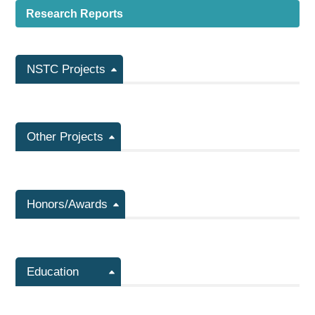
Research Reports
NSTC Projects
Other Projects
Honors/Awards
Education