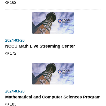
162
2024-03-20
NCCU Math Live Streaming Center
172
2024-03-20
Mathematical and Computer Sciences Program
183