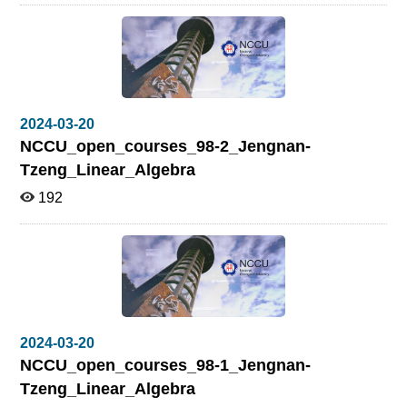
2024-03-20
NCCU_open_courses_98-2_Jengnan-
Tzeng_Linear_Algebra
192
2024-03-20
NCCU_open_courses_98-1_Jengnan-
Tzeng_Linear_Algebra