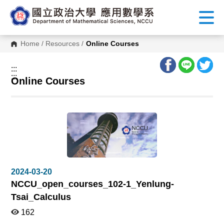
G
o
t
o
C
Home
/
Resources
/
Online Courses
o
n
t
:::
e
:::
n
Online Courses
t
A
r
e
a
2024-03-20
NCCU_open_courses_102-1_Yenlung-
Tsai_Calculus
162