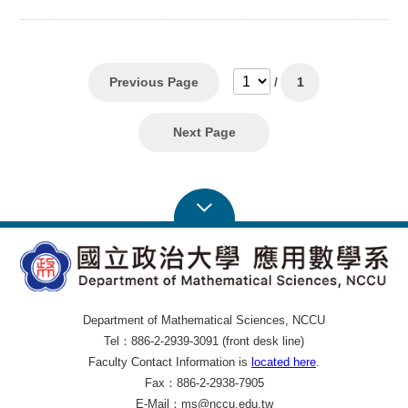
Previous Page
/
1
Next Page
Department of Mathematical Sciences, NCCU
Tel：886-2-2939-3091 (front desk line)
Faculty Contact Information is
located here
.
Fax：886-2-2938-7905
E-Mail：ms@nccu.edu.tw