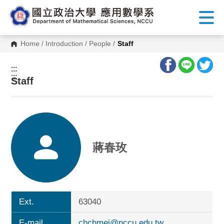
G
o
t
o
C
Home
/
Introduction
/
People
/
Staff
o
n
t
:::
e
:::
n
Staff
t
A
r
e
a
蔣春玫
Ext.
63040
E-mail
chchmei@nccu.edu.tw