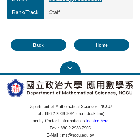
Rank/Track
Staff
Back
Home
Department of Mathematical Sciences, NCCU
Tel：886-2-2939-3091 (front desk line)
Faculty Contact Information is
located here
.
Fax：886-2-2938-7905
E-Mail：ms@nccu.edu.tw