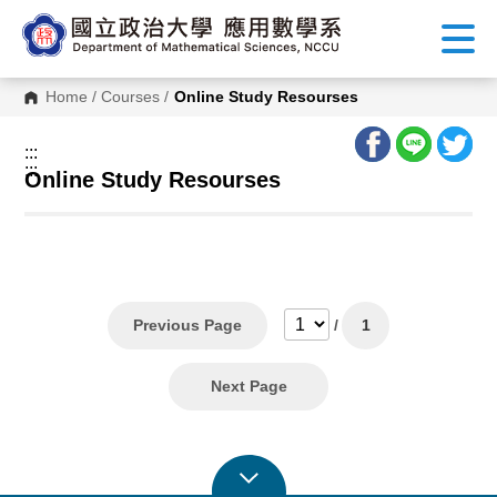
G
o
t
o
C
Home
/
Courses
/
Online Study Resourses
o
n
t
:::
e
:::
n
Online Study Resourses
t
A
r
e
a
Previous Page
/
1
Next Page