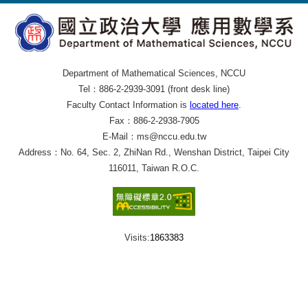
Department of Mathematical Sciences, NCCU
Tel：886-2-2939-3091 (front desk line)
Faculty Contact Information is
located here
.
Fax：886-2-2938-7905
E-Mail：ms@nccu.edu.tw
Address：No. 64, Sec. 2, ZhiNan Rd., Wenshan District, Taipei City
116011, Taiwan R.O.C.
Visits:
1863383