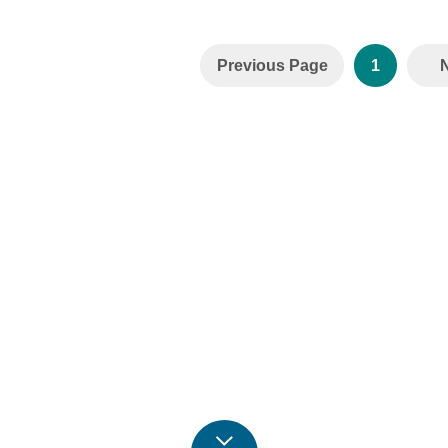
Previous Page
1