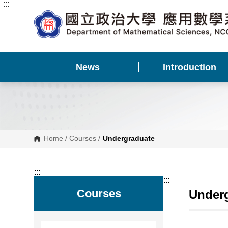
:::
G
o
t
o
C
o
n
t
News
Introduction
e
n
t
A
r
e
a
Home
/
Courses
/
Undergraduate
:::
:::
Courses
Under