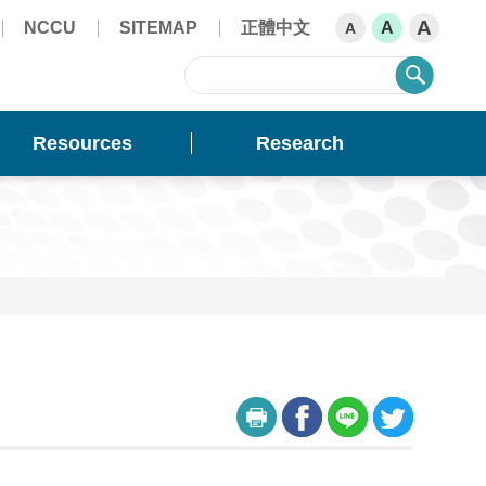
A
NCCU
SITEMAP
正體中文
A
A
sear
Resources
Research