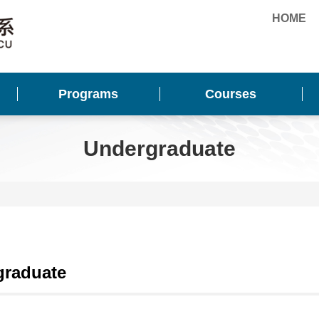
HOME
Programs
Courses
Undergraduate
graduate