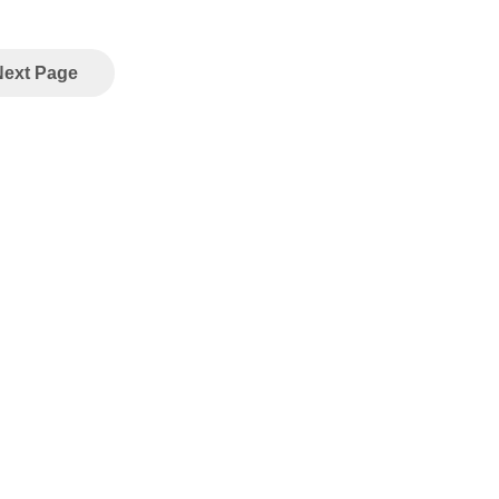
Next Page