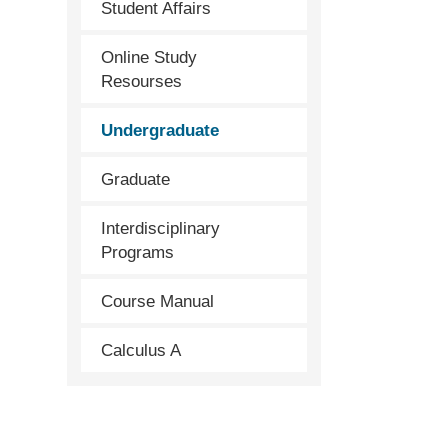
Student Affairs
Online Study
Resourses
Undergraduate
Graduate
Interdisciplinary
Programs
Course Manual
Calculus A